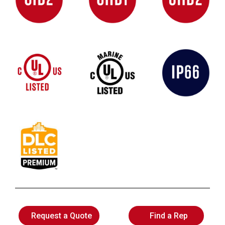
Request a Quote
Find a Rep