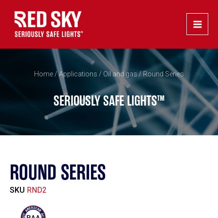
Skip
Main
to
Men
content
Home
/
Applications
/
Oil and gas
/ Round Series
SERIOUSLY SAFE LIGHTS™
ROUND SERIES
SKU
RND2