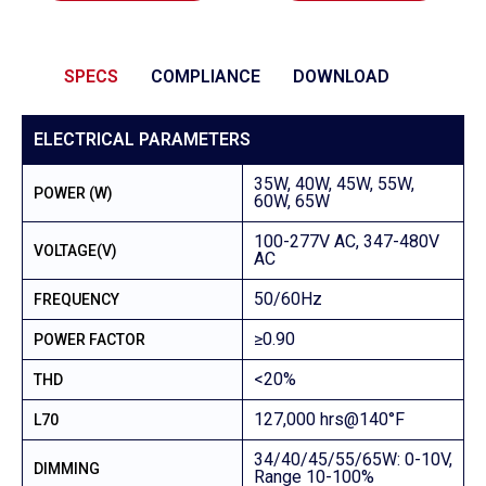
SPECS
COMPLIANCE
DOWNLOAD
ELECTRICAL PARAMETERS
35W, 40W, 45W, 55W,
POWER (W)
60W, 65W
100-277V AC, 347-480V
VOLTAGE(V)
AC
50/60Hz
FREQUENCY
≥0.90
POWER FACTOR
<20%
THD
127,000 hrs@140°F
L70
34/40/45/55/65W: 0-10V,
DIMMING
Range 10-100%