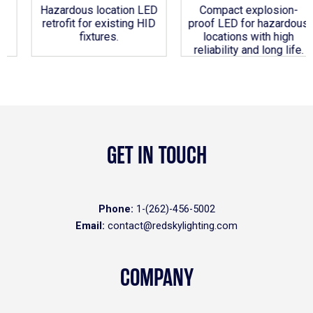
Hazardous location LED
Compact explosion-
retrofit for existing HID
proof LED for hazardous
fixtures.
locations with high
reliability and long life.
GET IN TOUCH
Phone:
1-(262)-456-5002
Email:
contact@redskylighting.com
COMPANY