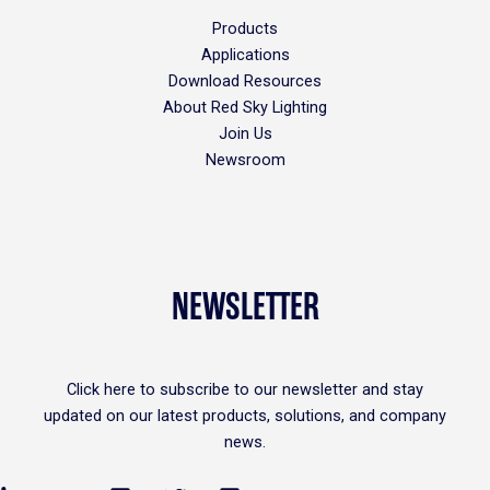
Products
Applications
Download Resources
About Red Sky Lighting
Join Us
Newsroom
NEWSLETTER
Click
here
to subscribe to our newsletter and stay
updated on our latest products, solutions, and company
news.