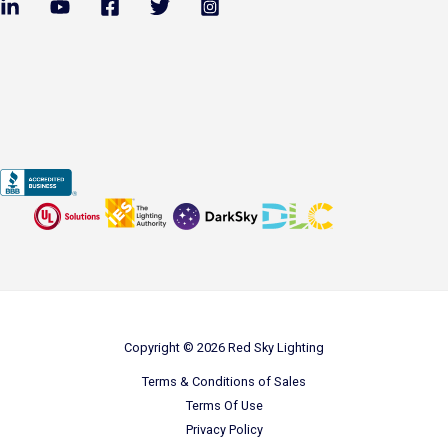
Copyright © 2026 Red Sky Lighting
Terms & Conditions of Sales
Terms Of Use
Privacy Policy