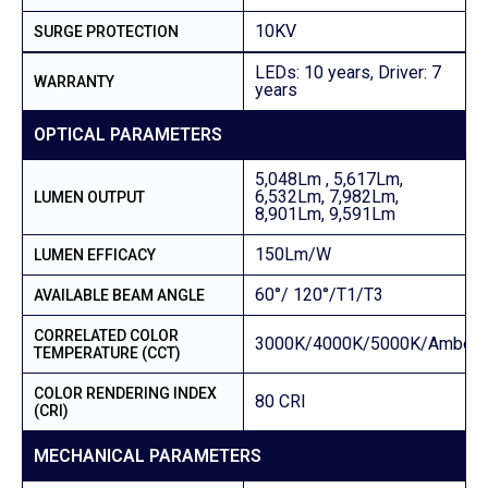
10KV
SURGE PROTECTION
LEDs: 10 years, Driver: 7
WARRANTY
years
OPTICAL PARAMETERS
5,048Lm , 5,617Lm,
6,532Lm, 7,982Lm,
LUMEN OUTPUT
8,901Lm, 9,591Lm
150Lm/W
LUMEN EFFICACY
60°/ 120°/T1/T3
AVAILABLE BEAM ANGLE
CORRELATED COLOR
3000K/4000K/5000K/Amber
TEMPERATURE (CCT)
COLOR RENDERING INDEX
80 CRI
(CRI)
MECHANICAL PARAMETERS