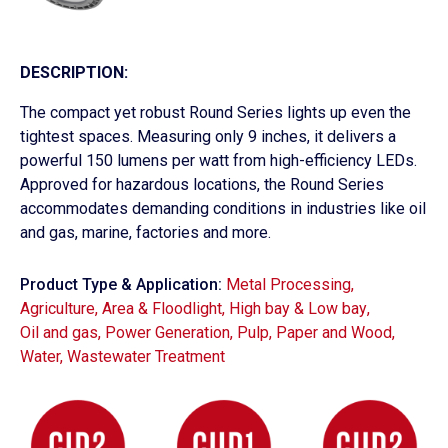
DESCRIPTION:
The compact yet robust Round Series lights up even the
tightest spaces. Measuring only 9 inches, it delivers a
powerful 150 lumens per watt from high-efficiency LEDs.
Approved for hazardous locations, the Round Series
accommodates demanding conditions in industries like oil
and gas, marine, factories and more.
Product Type & Application:
Metal Processing
,
Agriculture
,
Area & Floodlight
,
High bay & Low bay
,
Oil and gas
,
Power Generation
,
Pulp, Paper and Wood
,
Water, Wastewater Treatment