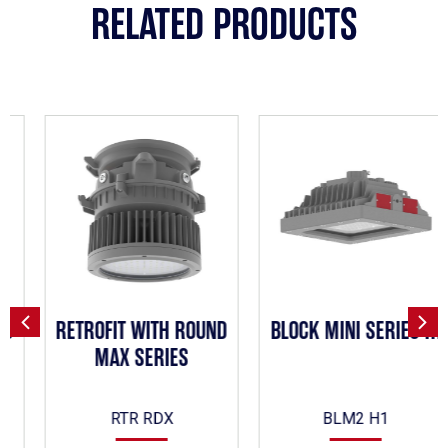
RELATED PRODUCTS
RETROFIT WITH ROUND
BLOCK MINI SERIES H1
MAX SERIES
RTR RDX
BLM2 H1