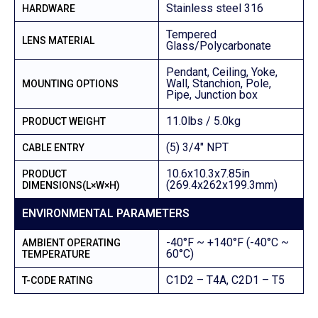
Stainless steel 316
HARDWARE
Tempered
LENS MATERIAL
Glass/Polycarbonate
Pendant, Ceiling, Yoke,
Wall, Stanchion, Pole,
MOUNTING OPTIONS
Pipe, Junction box
11.0lbs / 5.0kg
PRODUCT WEIGHT
(5) 3/4″ NPT
CABLE ENTRY
10.6x10.3x7.85in
PRODUCT
(269.4x262x199.3mm)
DIMENSIONS(L×W×H)
ENVIRONMENTAL PARAMETERS
-40°F ~ +140°F (-40°C ~
AMBIENT OPERATING
60°C)
TEMPERATURE
C1D2 – T4A, C2D1 – T5
T-CODE RATING