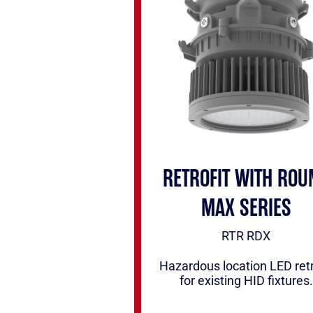
RETROFIT WITH ROU
MAX SERIES
RTR RDX
Hazardous location LED retr
for existing HID fixtures.