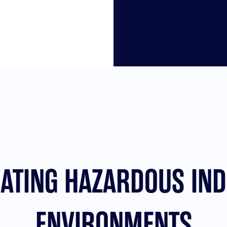
NATING HAZARDOUS IND
ENVIRONMENTS