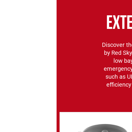
EXT
Discover th
by Red Sky
low bay
emergency 
such as U
efficiency