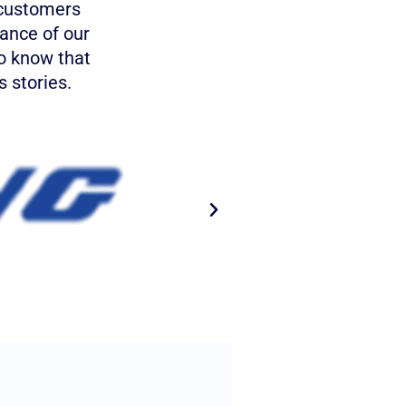
 customers
ance of our
to know that
s stories.
N
e
x
t