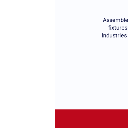
Assembled
fixture
industries