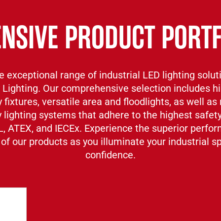
ENSIVE PRODUCT PORTF
e exceptional range of industrial LED lighting solut
 Lighting. Our comprehensive selection includes h
 fixtures, versatile area and floodlights, as well as 
lighting systems that adhere to the highest safet
L, ATEX, and IECEx. Experience the superior perfo
 of our products as you illuminate your industrial 
confidence.