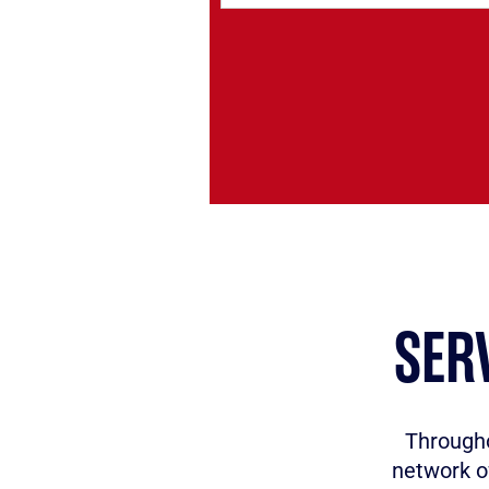
SER
Througho
network o