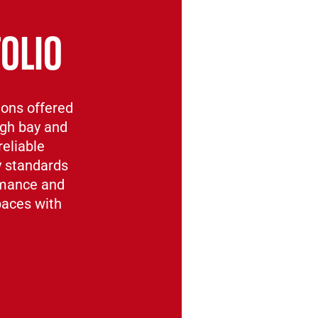
OLIO
ions offered
igh bay and
reliable
y standards
rmance and
spaces with