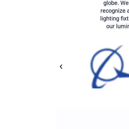
globe. We
recognize 
lighting fi
our lumin
P
r
e
v
i
o
u
s