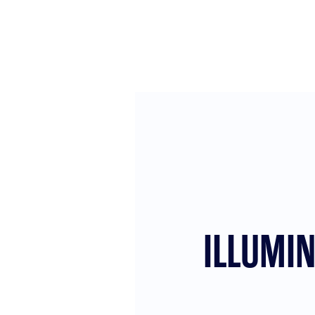
ILLUMI