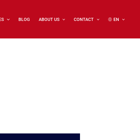
ES
BLOG
ABOUT US
CONTACT
EN