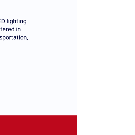
D lighting
tered in
sportation,