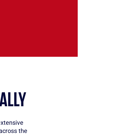
ALLY
extensive
across the