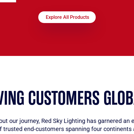
Explore All Products
VING CUSTOMERS GLOB
ut our journey, Red Sky Lighting has garnered an 
f trusted end-customers spanning four continents 