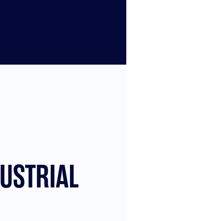
USTRIAL