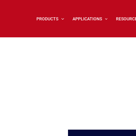
PRODUCTS
APPLICATIONS
RESOURC