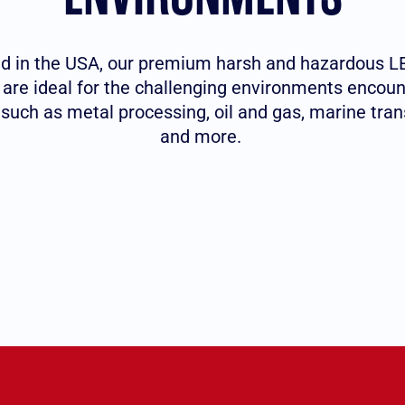
 in the USA, our premium harsh and hazardous LE
s are ideal for the challenging environments encoun
 such as metal processing, oil and gas, marine tran
and more.