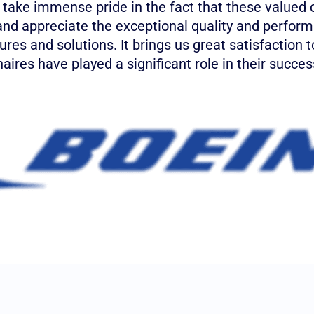
 take immense pride in the fact that these valued
and appreciate the exceptional quality and perform
xtures and solutions. It brings us great satisfaction 
aires have played a significant role in their succes