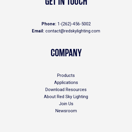
GET IN TOUCH
Phone:
1-(262)-456-5002
Email:
contact@redskylighting.com
COMPANY
Products
Applications
Download Resources
About Red Sky Lighting
Join Us
Newsroom