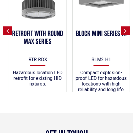
RETROFIT WITH ROUND
BLOCK MINI SERIES H1
MAX SERIES
RTR RDX
BLM2 H1
Hazardous location LED
Compact explosion-
retrofit for existing HID
proof LED for hazardous
fixtures.
locations with high
reliability and long life.