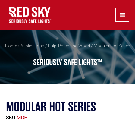
Skip
Main
to
Men
content
Home
/
Applications
/
Pulp, Paper and Wood
/ Modular Hot Series
SERIOUSLY SAFE LIGHTS™
MODULAR HOT SERIES
SKU
MDH