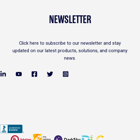
NEWSLETTER
Click
here
to subscribe to our newsletter and stay
updated on our latest products, solutions, and company
news.