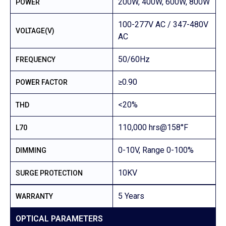
200W, 400W, 600W, 800W
POWER
100-277V AC / 347-480V
VOLTAGE(V)
AC
50/60Hz
FREQUENCY
≥0.90
POWER FACTOR
<20%
THD
110,000 hrs@158°F
L70
0-10V, Range 0-100%
DIMMING
10KV
SURGE PROTECTION
5 Years
WARRANTY
OPTICAL PARAMETERS