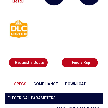
Request a Quote
Find a Rep
SPECS
COMPLIANCE
DOWNLOAD
ELECTRICAL PARAMETERS