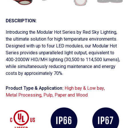
DESCRIPTION:
Introducing the Modular Hot Series by Red Sky Lighting,
the ultimate solution for high temperature environments.
Designed with up to four LED modules, our Modular Hot
Series provides unparalleled light output, equivalent to
400-2000W HID/MH lighting (30,500 to 114,500 lumens),
while simultaneously reducing maintenance and energy
costs by approximately 70%.
Product Type & Application:
High bay & Low bay
,
Metal Processing
,
Pulp, Paper and Wood