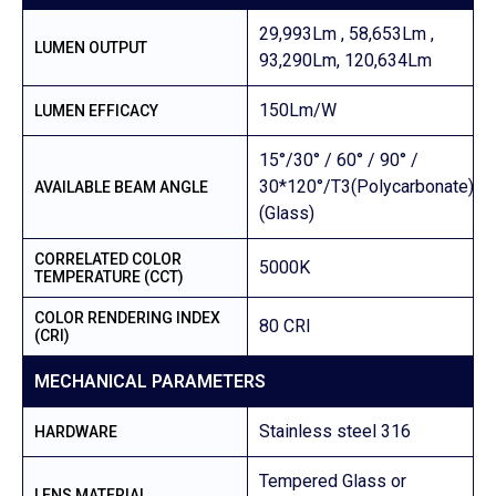
29,993Lm , 58,653Lm ,
LUMEN OUTPUT
93,290Lm, 120,634Lm
150Lm/W
LUMEN EFFICACY
15°/30° / 60° / 90° /
30*120°/T3(Polycarbonate)/1
AVAILABLE BEAM ANGLE
(Glass)
CORRELATED COLOR
5000K
TEMPERATURE (CCT)
COLOR RENDERING INDEX
80 CRI
(CRI)
MECHANICAL PARAMETERS
Stainless steel 316
HARDWARE
Tempered Glass or
LENS MATERIAL