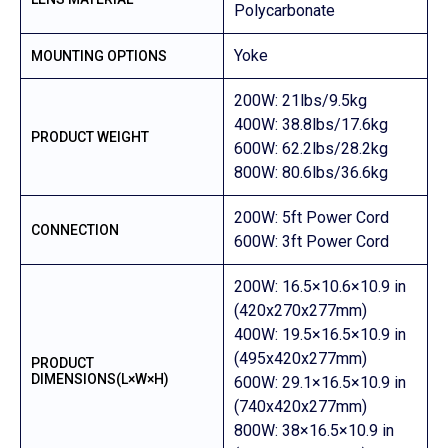
Polycarbonate
Yoke
MOUNTING OPTIONS
200W: 21lbs/9.5kg
400W: 38.8lbs/17.6kg
PRODUCT WEIGHT
600W: 62.2lbs/28.2kg
800W: 80.6lbs/36.6kg
200W: 5ft Power Cord
CONNECTION
600W: 3ft Power Cord
200W: 16.5×10.6×10.9 in
(420x270x277mm)
400W: 19.5×16.5×10.9 in
(495x420x277mm)
PRODUCT
DIMENSIONS(L×W×H)
600W: 29.1×16.5×10.9 in
(740x420x277mm)
800W: 38×16.5×10.9 in