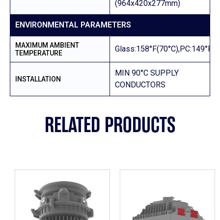
(964x420x277mm)
ENVIRONMENTAL PARAMETERS
MAXIMUM AMBIENT
Glass:158°F(70°C),PC:149°F(6
TEMPERATURE
MIN 90°C SUPPLY
INSTALLATION
CONDUCTORS
RELATED PRODUCTS