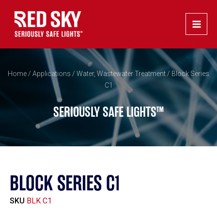
Skip
Main
to
Men
content
Home
/
Applications
/
Water, Wastewater Treatment
/ Block Series
C1
SERIOUSLY SAFE LIGHTS™
BLOCK SERIES C1
SKU
BLK C1