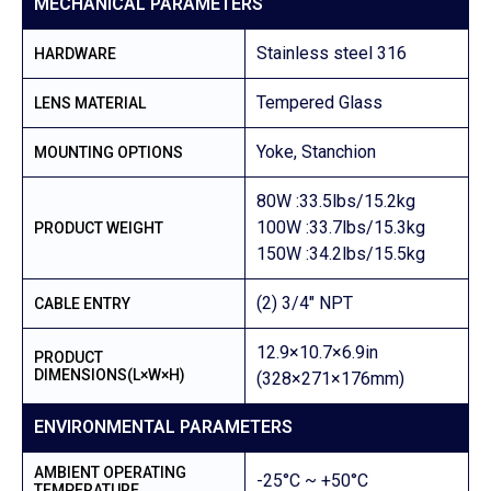
MECHANICAL PARAMETERS
Stainless steel 316
HARDWARE
Tempered Glass
LENS MATERIAL
Yoke, Stanchion
MOUNTING OPTIONS
80W :33.5lbs/15.2kg
100W :33.7lbs/15.3kg
PRODUCT WEIGHT
150W :34.2lbs/15.5kg
(2) 3/4″ NPT
CABLE ENTRY
12.9×10.7×6.9in
PRODUCT
DIMENSIONS(L×W×H)
(328×271×176mm)
ENVIRONMENTAL PARAMETERS
AMBIENT OPERATING
-25°C ~ +50°C
TEMPERATURE