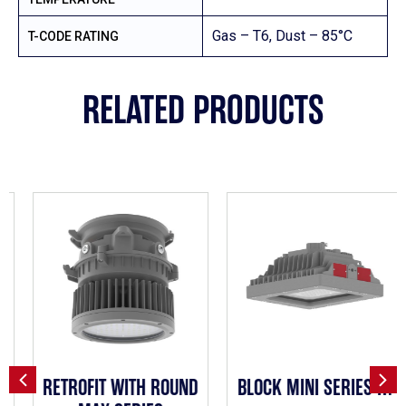
Gas – T6, Dust – 85°C
T-CODE RATING
RELATED PRODUCTS
RETROFIT WITH ROUND
BLOCK MINI SERIES H1