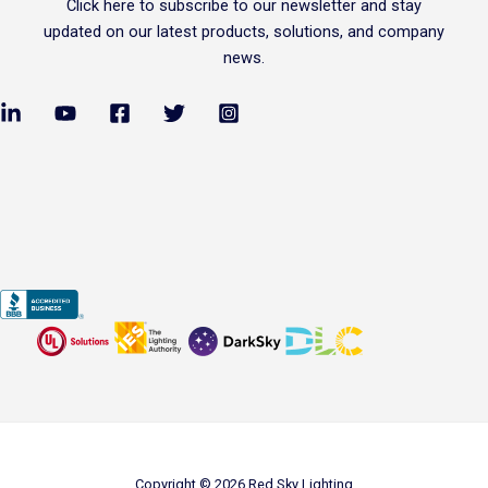
Click
here
to subscribe to our newsletter and stay
updated on our latest products, solutions, and company
news.
Copyright © 2026 Red Sky Lighting