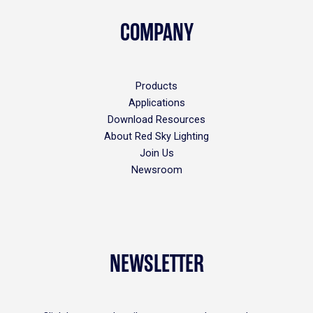
COMPANY
Products
Applications
Download Resources
About Red Sky Lighting
Join Us
Newsroom
NEWSLETTER