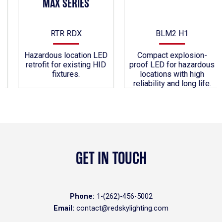
MAX SERIES
RTR RDX
BLM2 H1
Hazardous location LED
Compact explosion-
retrofit for existing HID
proof LED for hazardous
fixtures.
locations with high
reliability and long life.
GET IN TOUCH
Phone:
1-(262)-456-5002
Email:
contact@redskylighting.com