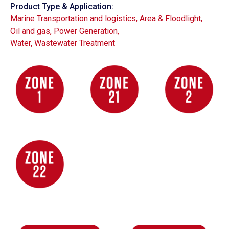
Product Type & Application:
Marine Transportation and logistics
,
Area & Floodlight
,
Oil and gas
,
Power Generation
,
Water, Wastewater Treatment