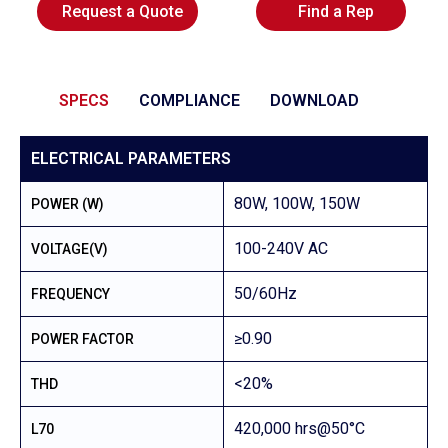
Request a Quote
Find a Rep
SPECS
COMPLIANCE
DOWNLOAD
ELECTRICAL PARAMETERS
80W, 100W, 150W
POWER (W)
100-240V AC
VOLTAGE(V)
50/60Hz
FREQUENCY
≥0.90
POWER FACTOR
<20%
THD
420,000 hrs@50°C
L70