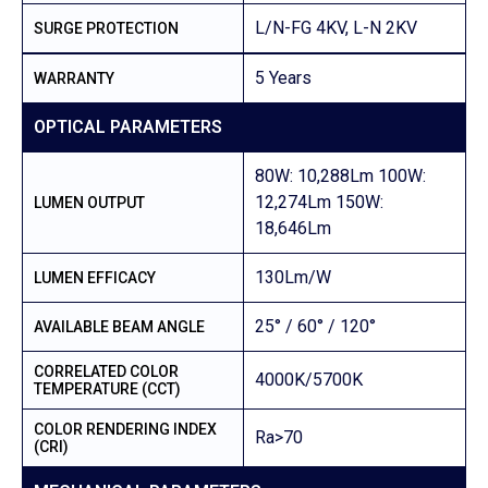
L/N-FG 4KV, L-N 2KV
SURGE PROTECTION
5 Years
WARRANTY
OPTICAL PARAMETERS
80W: 10,288Lm 100W:
12,274Lm 150W:
LUMEN OUTPUT
18,646Lm
130Lm/W
LUMEN EFFICACY
25° / 60° / 120°
AVAILABLE BEAM ANGLE
CORRELATED COLOR
4000K/5700K
TEMPERATURE (CCT)
COLOR RENDERING INDEX
Ra>70
(CRI)