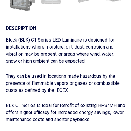
DESCRIPTION:
Block (BLK) C1 Series LED Luminaire is designed for
installations where moisture, dirt, dust, corrosion and
vibration may be present, or areas where wind, water,
snow or high ambient can be expected.
They can be used in locations made hazardous by the
presence of flammable vapors or gases or combustible
dusts as defined by the IECEX.
BLK C1 Series is ideal for retrofit of existing HPS/MH and
offers higher efficacy for increased energy savings, lower
maintenance costs and shorter paybacks