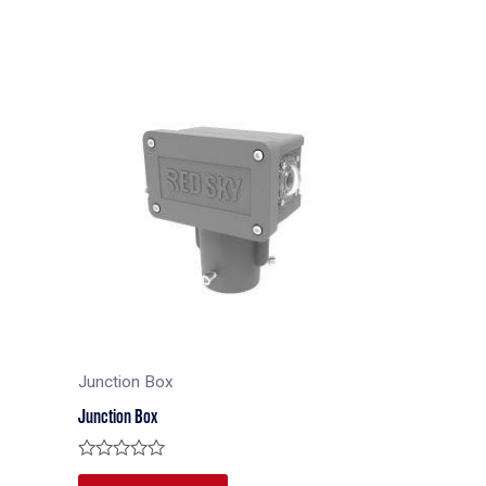
Junction Box
Junction Box
Rated