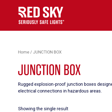
Skip
to
content
Home
/ JUNCTION BOX
JUNCTION BOX
Rugged explosion-proof junction boxes designe
electrical connections in hazardous areas.
Showing the single result