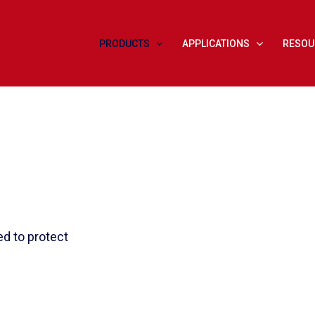
PRODUCTS
APPLICATIONS
RESOU
d to protect