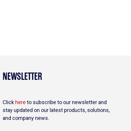
NEWSLETTER
Click
here
to subscribe to our newsletter and
stay updated on our latest products, solutions,
and company news.