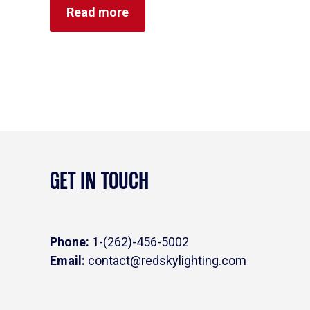
0
Read more
out
of
5
GET IN TOUCH
Phone:
1-(262)-456-5002
Email:
contact@redskylighting.com