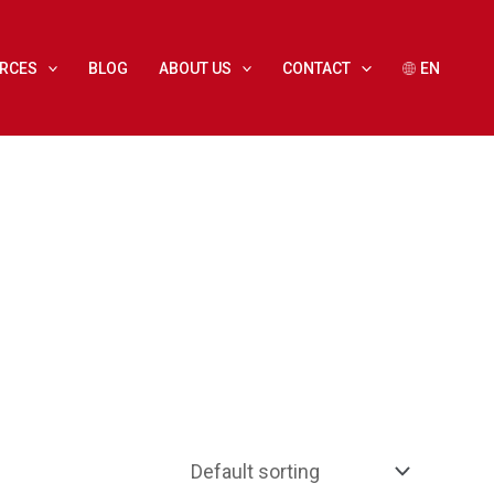
RCES
BLOG
ABOUT US
CONTACT
EN