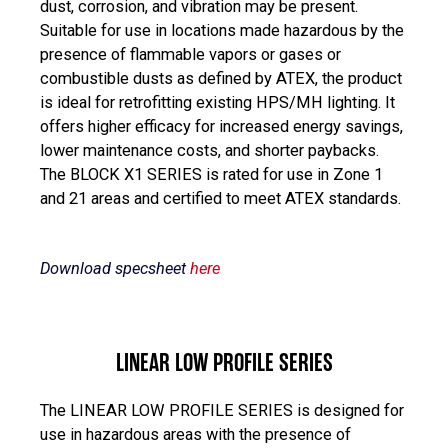
dust, corrosion, and vibration may be present.
Suitable for use in locations made hazardous by the
presence of flammable vapors or gases or
combustible dusts as defined by ATEX, the product
is ideal for retrofitting existing HPS/MH lighting. It
offers higher efficacy for increased energy savings,
lower maintenance costs, and shorter paybacks.
The BLOCK X1 SERIES is rated for use in Zone 1
and 21 areas and certified to meet ATEX standards.
Download specsheet
here
LINEAR LOW PROFILE SERIES
The LINEAR LOW PROFILE SERIES is designed for
use in hazardous areas with the presence of