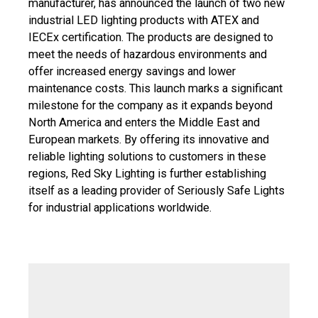
manufacturer, has announced the launch of two new
industrial LED lighting products with ATEX and
IECEx certification. The products are designed to
meet the needs of hazardous environments and
offer increased energy savings and lower
maintenance costs. This launch marks a significant
milestone for the company as it expands beyond
North America and enters the Middle East and
European markets. By offering its innovative and
reliable lighting solutions to customers in these
regions, Red Sky Lighting is further establishing
itself as a leading provider of Seriously Safe Lights
for industrial applications worldwide.