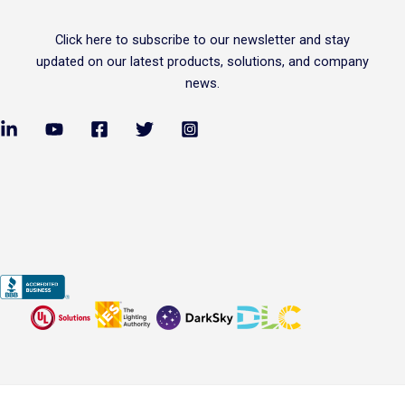
Click
here
to subscribe to our newsletter and stay
updated on our latest products, solutions, and company
news.