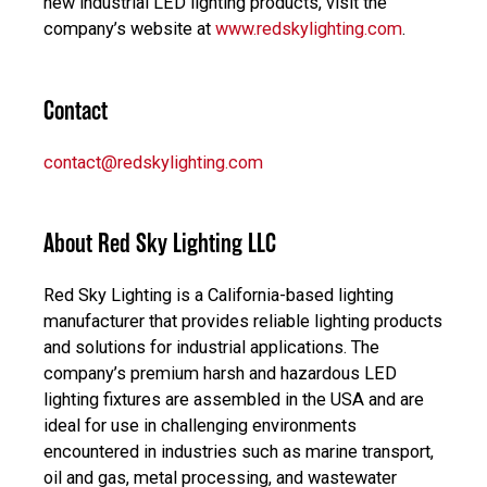
new industrial LED lighting products, visit the
company’s website at
www.redskylighting.com
.
Contact
contact@redskylighting.com
About Red Sky Lighting LLC
Red Sky Lighting is a California-based lighting
manufacturer that provides reliable lighting products
and solutions for industrial applications. The
company’s premium harsh and hazardous LED
lighting fixtures are assembled in the USA and are
ideal for use in challenging environments
encountered in industries such as marine transport,
oil and gas, metal processing, and wastewater