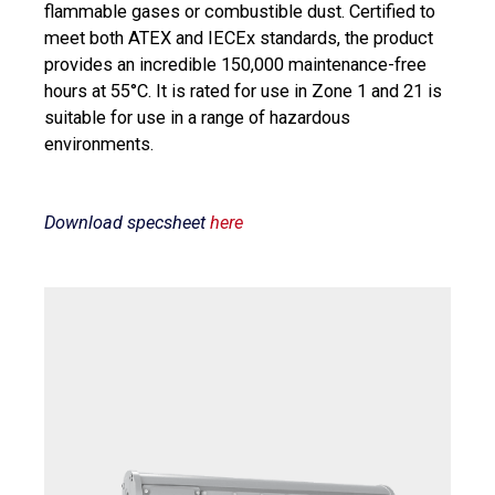
flammable gases or combustible dust. Certified to
meet both ATEX and IECEx standards, the product
provides an incredible 150,000 maintenance-free
hours at 55°C. It is rated for use in Zone 1 and 21 is
suitable for use in a range of hazardous
environments.
Download specsheet
here