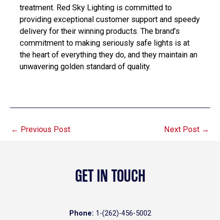
treatment. Red Sky Lighting is committed to
providing exceptional customer support and speedy
delivery for their winning products. The brand’s
commitment to making seriously safe lights is at
the heart of everything they do, and they maintain an
unwavering golden standard of quality.
←
Previous Post
Next Post
→
GET IN TOUCH
Phone:
1-(262)-456-5002