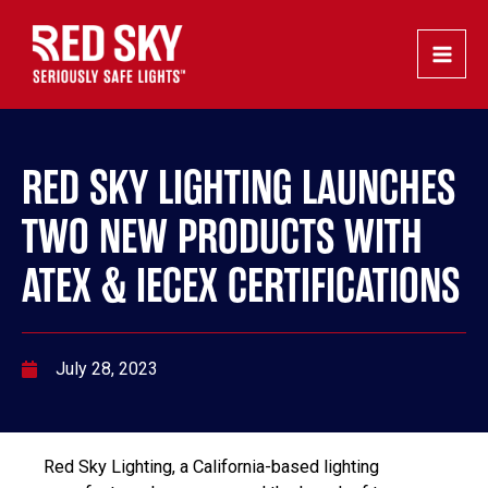
Skip
Post
Main
to
navigation
Men
content
RED SKY LIGHTING LAUNCHES
TWO NEW PRODUCTS WITH
ATEX & IECEX CERTIFICATIONS
July 28, 2023
Red Sky Lighting, a California-based lighting