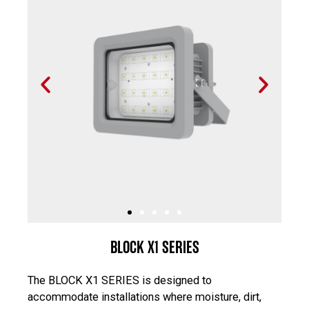
P
N
r
e
e
x
v
t
i
s
o
l
u
i
s
d
s
e
l
i
BLOCK X1 SERIES
d
e
The BLOCK X1 SERIES is designed to
accommodate installations where moisture, dirt,