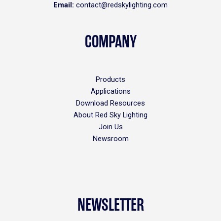
Email:
contact@redskylighting.com
COMPANY
Products
Applications
Download Resources
About Red Sky Lighting
Join Us
Newsroom
NEWSLETTER