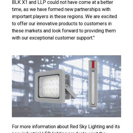
BLK X1 and LLP could not have come at a better
time, as we have formed new partnerships with
important players in these regions. We are excited
to offer our innovative products to customers in
these markets and look forward to providing them
with our exceptional customer support.”
For more information about Red Sky Lighting and its