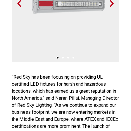
P
N
r
e
e
x
v
t
i
s
o
l
u
i
s
d
s
e
l
i
d
“Red Sky has been focusing on providing UL
e
certified LED fixtures for harsh and hazardous
locations, which has earned us a great reputation in
North America,” said Naren Pillai, Managing Director
of Red Sky Lighting. “As we continue to expand our
business footprint, we are now entering markets in
the Middle East and Europe, where ATEX and IECEx
certifications are more prominent. The launch of