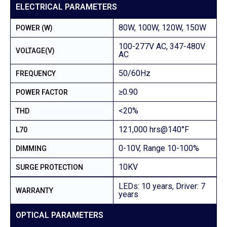
ELECTRICAL PARAMETERS
80W, 100W, 120W, 150W
POWER (W)
100-277V AC, 347-480V
VOLTAGE(V)
AC
50/60Hz
FREQUENCY
≥0.90
POWER FACTOR
<20%
THD
121,000 hrs@140°F
L70
0-10V, Range 10-100%
DIMMING
10KV
SURGE PROTECTION
LEDs: 10 years, Driver: 7
WARRANTY
years
OPTICAL PARAMETERS