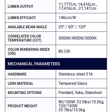
11,777Lm, 14,416Lm ,
LUMEN OUTPUT
17,416Lm , 21,141Lm
146Lm/W
LUMEN EFFICACY
25° / 60° / 120°
AVAILABLE BEAM ANGLE
CORRELATED COLOR
3000K/4000K/5000K
TEMPERATURE (CCT)
COLOR RENDERING INDEX
80 CRI
(CRI)
MECHANICAL PARAMETERS
Stainless steel 316
HARDWARE
Tempered Glass
LENS MATERIAL
Pendant, Yoke, Stanchion
MOUNTING OPTIONS
80/100W: 33.5lbs/15.2kg,
120/150W:
PRODUCT WEIGHT
33.7lbs/15.3kg