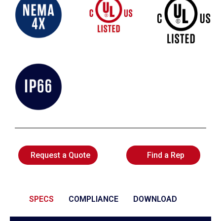
Request a Quote
Find a Rep
SPECS
COMPLIANCE
DOWNLOAD