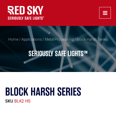
Skip
Main
to
Men
content
Home
/
Applications
/
Metal Processing
/ Block Harsh Series
SERIOUSLY SAFE LIGHTS™
BLOCK HARSH SERIES
SKU
BLK2 HS