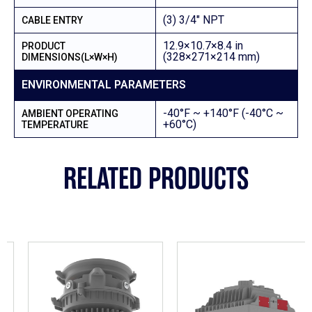
(3) 3/4″ NPT
CABLE ENTRY
12.9×10.7×8.4 in
PRODUCT
(328×271×214 mm)
DIMENSIONS(L×W×H)
ENVIRONMENTAL PARAMETERS
-40°F ~ +140°F (-40°C ~
AMBIENT OPERATING
+60°C)
TEMPERATURE
RELATED PRODUCTS