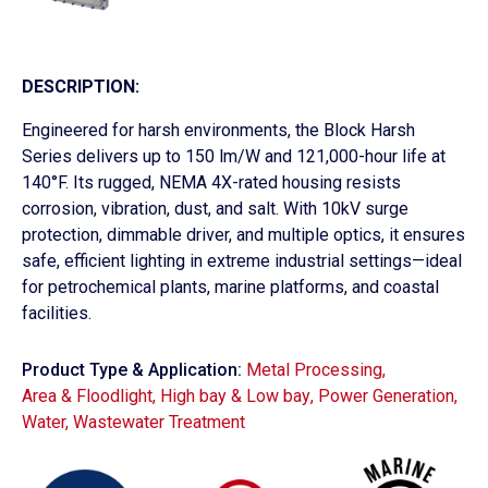
DESCRIPTION:
Engineered for harsh environments, the Block Harsh
Series delivers up to 150 lm/W and 121,000-hour life at
140°F. Its rugged, NEMA 4X-rated housing resists
corrosion, vibration, dust, and salt. With 10kV surge
protection, dimmable driver, and multiple optics, it ensures
safe, efficient lighting in extreme industrial settings—ideal
for petrochemical plants, marine platforms, and coastal
facilities.
Product Type & Application:
Metal Processing
,
Area & Floodlight
,
High bay & Low bay
,
Power Generation
,
Water, Wastewater Treatment