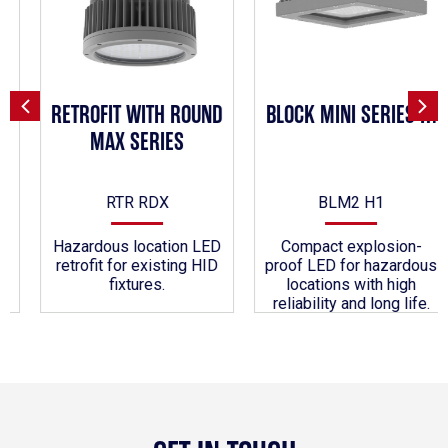
RETROFIT WITH ROUND
BLOCK MINI SERIES H1
MAX SERIES
RTR RDX
BLM2 H1
Hazardous location LED
Compact explosion-
retrofit for existing HID
proof LED for hazardous
fixtures.
locations with high
reliability and long life.