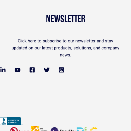
NEWSLETTER
Click
here
to subscribe to our newsletter and stay
updated on our latest products, solutions, and company
news.