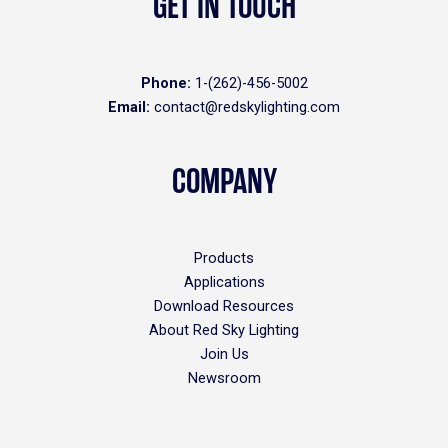
GET IN TOUCH
Phone:
1-(262)-456-5002
Email:
contact@redskylighting.com
COMPANY
Products
Applications
Download Resources
About Red Sky Lighting
Join Us
Newsroom