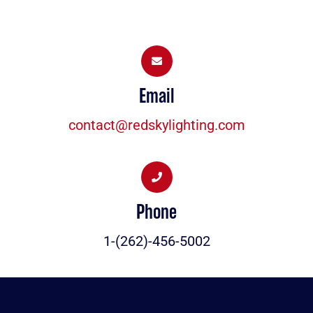
Email
contact@redskylighting.com
Phone
1-(262)-456-5002