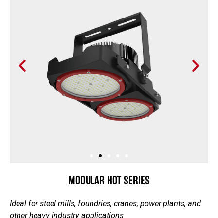
P
N
r
e
e
x
v
t
i
s
o
l
u
i
s
d
s
e
l
i
MODULAR HOT SERIES
d
e
Ideal for steel mills, foundries, cranes, power plants, and
other heavy industry applications