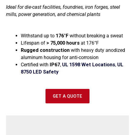
e
Ideal for die-cast facilities, foundries, iron forges, steel
mills, power generation, and chemical plants
Withstand up to
176°F
without breaking a sweat
Lifespan of
> 75,000 hours
at
176°F
Rugged construction
with h
eavy duty anodized
aluminum housing for anti-corrosion
Certified with
IP67
,
UL 1598 Wet Locations
,
UL
8750 LED Safety
GET A QUOTE