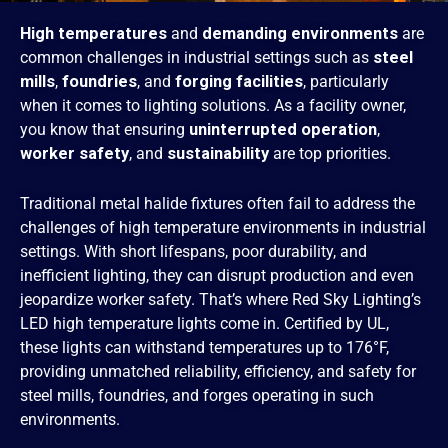
High temperatures
and
demanding environments
are
common challenges in industrial settings such as
steel
mills
,
foundries
, and
forging facilities
, particularly
when it comes to lighting solutions.
As a facility owner,
you know that ensuring
uninterrupted operation
,
worker safety
, and
sustainability
are top priorities.
Traditional metal halide fixtures often fail to address the
challenges of high temperature environments in industrial
settings. With short lifespans, poor durability, and
inefficient lighting, they can disrupt production and even
jeopardize worker safety. That’s where Red Sky Lighting’s
LED high temperature lights come in. Certified by UL,
these lights can withstand temperatures up to 176°F,
providing unmatched reliability, efficiency, and safety for
steel mills, foundries, and forges operating in such
environments.