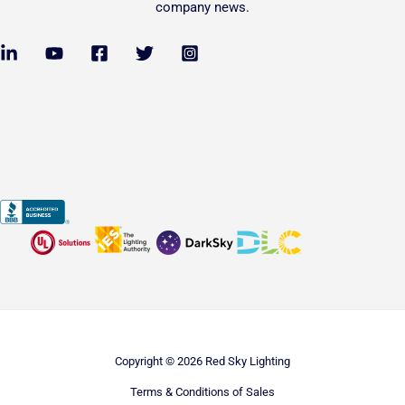
company news.
Copyright © 2026 Red Sky Lighting
Terms & Conditions of Sales