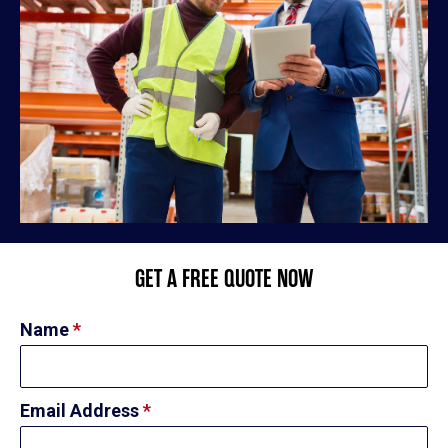
GET A FREE QUOTE NOW
Name
*
Email Address
*