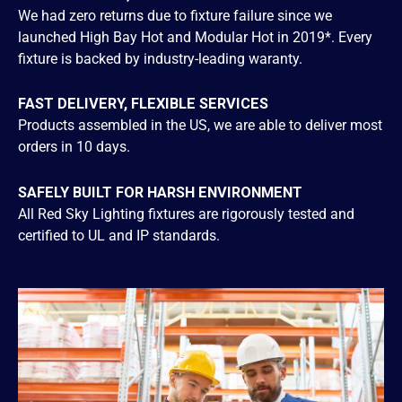
We had zero returns due to fixture failure since we
launched High Bay Hot and Modular Hot in 2019*. Every
fixture is backed by industry-leading waranty.
FAST DELIVERY, FLEXIBLE SERVICES
Products assembled in the US, we are able to deliver most
orders in 10 days.
SAFELY BUILT FOR HARSH ENVIRONMENT
All Red Sky Lighting fixtures are rigorously tested and
certified to UL and IP standards.