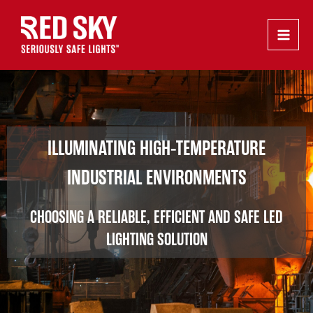
Skip
Main
to
Men
content
ILLUMINATING HIGH-TEMPERATURE
INDUSTRIAL ENVIRONMENTS
CHOOSING A RELIABLE, EFFICIENT AND SAFE LED
LIGHTING SOLUTION