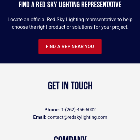
FIND A RED SKY LIGHTING REPRESENTATIVE
Locate an official Red Sky Lighting representative to help
choose the right product or solutions for your project.
FIND A REP NEAR YOU
GET IN TOUCH
Phone:
1-(262)-456-5002
Email:
contact@redskylighting.com