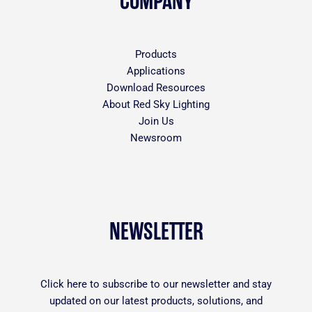
COMPANY
Products
Applications
Download Resources
About Red Sky Lighting
Join Us
Newsroom
NEWSLETTER
Click
here
to subscribe to our newsletter and stay
updated on our latest products, solutions, and