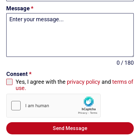
Message
*
0 / 180
Consent
*
Yes, I agree with the
privacy policy
and
terms of
use.
Send Message