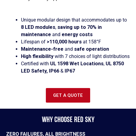
Unique modular design that accommodates up to
8 LED modules
,
saving up to 70% in
maintenance
and
energy costs
Lifespan of
>110,000 hours
at 158°F
Maintenance-free
and
safe operation
High flexibility
with 7 choices of light distributions
Certified with
UL 1598 Wet Locations
,
UL 8750
LED Safety, IP66
&
IP67
GET A QUOTE
WHY CHOOSE RED SKY
ZERO FAILURES, ALL BRIGHTNESS