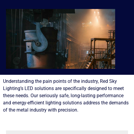
Understanding the pain points of the industry, Red Sky
Lighting’s LED solutions are specifically designed to meet
these needs. Our seriously safe, long-lasting performance
and energy-efficient lighting solutions address the demands
of the metal industry with precision.