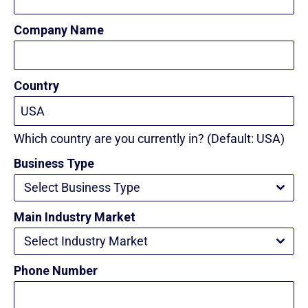
Company Name
Country
Which country are you currently in? (Default: USA)
Business Type
Select Business Type
Main Industry Market
Select Industry Market
Phone Number