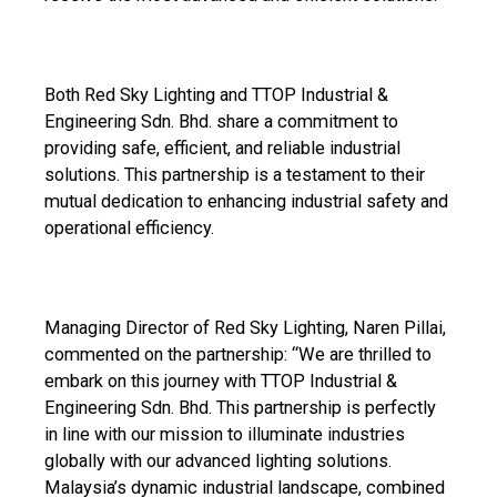
Both Red Sky Lighting and TTOP Industrial &
Engineering Sdn. Bhd. share a commitment to
providing safe, efficient, and reliable industrial
solutions. This partnership is a testament to their
mutual dedication to enhancing industrial safety and
operational efficiency.
Managing Director of Red Sky Lighting, Naren Pillai,
commented on the partnership: “We are thrilled to
embark on this journey with TTOP Industrial &
Engineering Sdn. Bhd. This partnership is perfectly
in line with our mission to illuminate industries
globally with our advanced lighting solutions.
Malaysia’s dynamic industrial landscape, combined