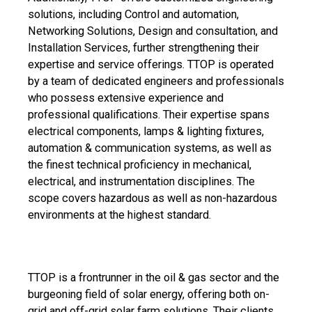
solutions, including Control and automation,
Networking Solutions, Design and consultation, and
Installation Services, further strengthening their
expertise and service offerings. TTOP is operated
by a team of dedicated engineers and professionals
who possess extensive experience and
professional qualifications. Their expertise spans
electrical components, lamps & lighting fixtures,
automation & communication systems, as well as
the finest technical proficiency in mechanical,
electrical, and instrumentation disciplines. The
scope covers hazardous as well as non-hazardous
environments at the highest standard.
TTOP is a frontrunner in the oil & gas sector and the
burgeoning field of solar energy, offering both on-
grid and off-grid solar farm solutions. Their clients