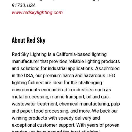
91730, USA
www.redskylighting.com
About Red Sky
Red Sky Lighting is a California-based lighting
manufacturer that provides reliable lighting products
and solutions for industrial applications. Assembled
in the USA, our premium harsh and hazardous LED
lighting fixtures are ideal for the challenging
environments encountered in industries such as
metal processing, marine transport, oil and gas,
wastewater treatment, chemical manufacturing, pulp
and paper, food processing, and more. We back our
winning products with speedy delivery and
exceptional customer support. With years of proven