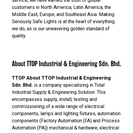
service, we have earned the trust of global
customers in North America, Latin America, the
Middle East, Europe, and Southeast Asia. Making
Seriously Safe Lights is at the heart of everything
we do, as is our unwavering golden standard of
quality.
About TTOP Industrial & Engineering Sdn. Bhd.
TTOP About TTOP Industrial & Engineering
Sdn. Bhd.
is a company specializing in Total
Industrial Supply & Engineering Solution. This
encompasses supply, install, testing and
commissioning of a wide range of electrical
components, lamps and lighting fixtures, automation
components (Factory Automation (FA) and Process
Automation (PA)) mechanical & hardware, electrical