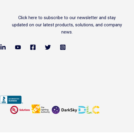
Click
here
to subscribe to our newsletter and stay
updated on our latest products, solutions, and company
news.