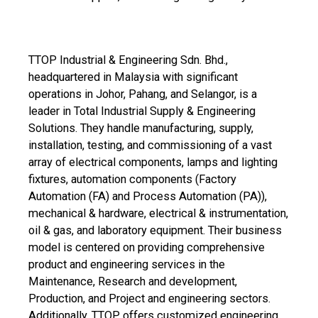
TTOP Industrial & Engineering Sdn. Bhd.,
headquartered in Malaysia with significant
operations in Johor, Pahang, and Selangor, is a
leader in Total Industrial Supply & Engineering
Solutions. They handle manufacturing, supply,
installation, testing, and commissioning of a vast
array of electrical components, lamps and lighting
fixtures, automation components (Factory
Automation (FA) and Process Automation (PA)),
mechanical & hardware, electrical & instrumentation,
oil & gas, and laboratory equipment. Their business
model is centered on providing comprehensive
product and engineering services in the
Maintenance, Research and development,
Production, and Project and engineering sectors.
Additionally, TTOP offers customized engineering