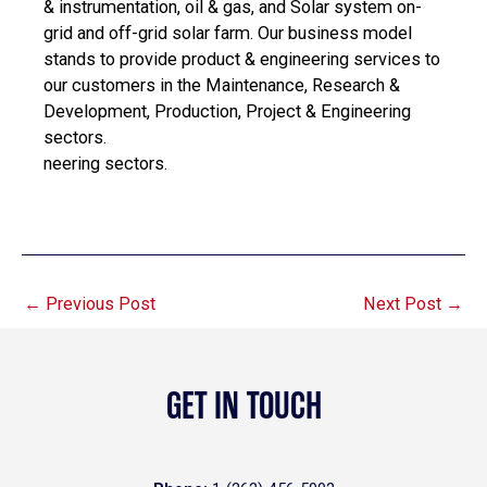
& instrumentation, oil & gas, and Solar system on-
grid and off-grid solar farm. Our business model
stands to provide product & engineering services to
our customers in the Maintenance, Research &
Development, Production, Project & Engineering
sectors.
neering sectors.
←
Previous Post
Next Post
→
GET IN TOUCH