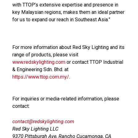
with TTOP’s extensive expertise and presence in
key Malaysian regions, makes them an ideal partner
for us to expand our reach in Southeast Asia.”
For more information about Red Sky Lighting and its
range of products, please visit
www.redskylighting.com
or contact TTOP Industrial
& Engineering Sdn. Bhd. at
https://www.ttop.com.my/
.
For inquiries or media-related information, please
contact:
contact@redskylighting.com
Red Sky Lighting LLC
9370 Pittsburgh Ave, Rancho Cucamonga, CA