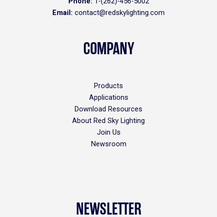
Phone:
1-(262)-456-5002
Email:
contact@redskylighting.com
COMPANY
Products
Applications
Download Resources
About Red Sky Lighting
Join Us
Newsroom
NEWSLETTER