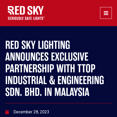
Skip
Post
Main
to
navigation
Men
content
RED SKY LIGHTING
ANNOUNCES EXCLUSIVE
PARTNERSHIP WITH TTOP
INDUSTRIAL & ENGINEERING
SDN. BHD. IN MALAYSIA
December 28, 2023