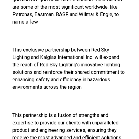
are some of the most significant worldwide, like
Petronas, Eastman, BASF, and Wilmar & Engie, to
name a few.
This exclusive partnership between Red Sky
Lighting and Kalglas International Inc. will expand
the reach of Red Sky Lighting’s innovative lighting
solutions and reinforce their shared commitment to
enhancing safety and efficiency in hazardous
environments across the region.
This partnership is a fusion of strengths and
expertise to provide our clients with unparalleled
product and engineering services, ensuring they
receive the most advanced and efficient solutions.