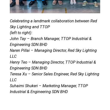
Celebrating a landmark collaboration between Red
Sky Lighting and TTOP
(left to right):
John Tay – Branch Manager, TTOP Industrial &
Engineering SDN BHD
Naren Pillai – Managing Director, Red Sky Lighting
LLC
Henry Teo – Managing Director, TTOP Industrial &
Engineering SDN BHD
Teresa Xu – Senior Sales Engineer, Red Sky Lighting
LLC
Suhaimi Shukeri – Marketing Manager, TTOP
Industrial & Engineering SDN BHD