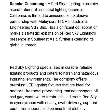
Rancho Cucamonga
– Red Sky Lighting, a premier
manufacturer of industrial lighting based in
California, is thrilled to announce an exclusive
partnership with Malaysia’s TTOP Industrial &
Engineering Sdn. Bhd. This significant collaboration
marks a strategic expansion of Red Sky Lighting’s
presence in Southeast Asia, further extending its
global outreach.
Red Sky Lighting specializes in durable, reliable
lighting products and caters to harsh and hazardous
industrial environments. The company offers
premium LED lighting fixtures that are ideal for
sectors like metal processing, marine transport, oil
and gas, wastewater treatment, and more. Red Sky
is synonymous with quality, swift delivery, superior
customer support, and earning trust globally.