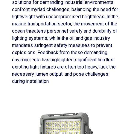
solutions for demanding industrial environments
confront myriad challenges: balancing the need for
lightweight with uncompromised brightness. In the
marine transportation sector, the movement of the
ocean threatens personnel safety and durability of
lighting systems, while the oil and gas industry
mandates stringent safety measures to prevent
explosions. Feedback from these demanding
environments has highlighted significant hurdles:
existing light fixtures are often too heavy, lack the
necessary lumen output, and pose challenges
during installation.