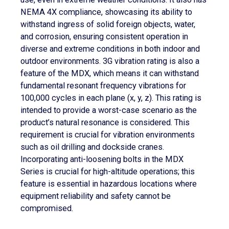
NEMA 4X compliance, showcasing its ability to
withstand ingress of solid foreign objects, water,
and corrosion, ensuring consistent operation in
diverse and extreme conditions in both indoor and
outdoor environments. 3G vibration rating is also a
feature of the MDX, which means it can withstand
fundamental resonant frequency vibrations for
100,000 cycles in each plane (x, y, z). This rating is
intended to provide a worst-case scenario as the
product’s natural resonance is considered. This
requirement is crucial for vibration environments
such as oil drilling and dockside cranes.
Incorporating anti-loosening bolts in the MDX
Series is crucial for high-altitude operations; this
feature is essential in hazardous locations where
equipment reliability and safety cannot be
compromised.