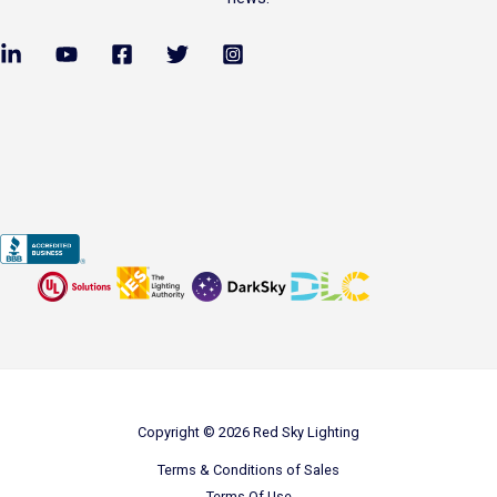
Copyright © 2026 Red Sky Lighting
Terms & Conditions of Sales
Terms Of Use