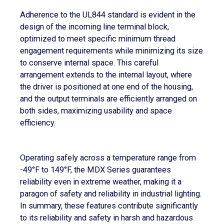
Adherence to the UL844 standard is evident in the
design of the incoming line terminal block,
optimized to meet specific minimum thread
engagement requirements while minimizing its size
to conserve internal space. This careful
arrangement extends to the internal layout, where
the driver is positioned at one end of the housing,
and the output terminals are efficiently arranged on
both sides, maximizing usability and space
efficiency.
Operating safely across a temperature range from
-49°F to 149°F, the MDX Series guarantees
reliability even in extreme weather, making it a
paragon of safety and reliability in industrial lighting.
In summary, these features contribute significantly
to its reliability and safety in harsh and hazardous