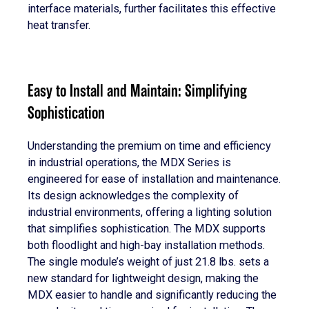
interface materials, further facilitates this effective
heat transfer.
Easy to Install and Maintain: Simplifying
Sophistication
Understanding the premium on time and efficiency
in industrial operations, the MDX Series is
engineered for ease of installation and maintenance.
Its design acknowledges the complexity of
industrial environments, offering a lighting solution
that simplifies sophistication. The MDX supports
both floodlight and high-bay installation methods.
The single module’s weight of just 21.8 lbs. sets a
new standard for lightweight design, making the
MDX easier to handle and significantly reducing the