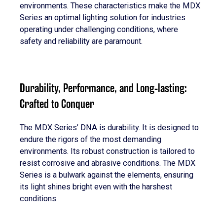
environments. These characteristics make the MDX
Series an optimal lighting solution for industries
operating under challenging conditions, where
safety and reliability are paramount.
Durability, Performance, and Long-lasting:
Crafted to Conquer
The MDX Series’ DNA is durability. It is designed to
endure the rigors of the most demanding
environments. Its robust construction is tailored to
resist corrosive and abrasive conditions. The MDX
Series is a bulwark against the elements, ensuring
its light shines bright even with the harshest
conditions.