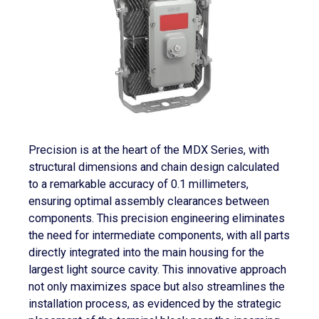
Precision is at the heart of the MDX Series, with
structural dimensions and chain design calculated
to a remarkable accuracy of 0.1 millimeters,
ensuring optimal assembly clearances between
components. This precision engineering eliminates
the need for intermediate components, with all parts
directly integrated into the main housing for the
largest light source cavity. This innovative approach
not only maximizes space but also streamlines the
installation process, as evidenced by the strategic