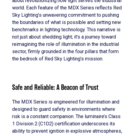
about revolutionizing how light serves the industrial
world. Each feature of the MDX Series reflects Red
Sky Lighting’s unwavering commitment to pushing
the boundaries of what is possible and setting new
benchmarks in lighting technology. This narrative is
not just about shedding light; it’s a journey toward
reimagining the role of illumination in the industrial
sector, firmly grounded in the four pillars that form
the bedrock of Red Sky Lighting’s mission.
Safe and Reliable: A Beacon of Trust
The MDX Series is engineered for illumination and
designed to guard safety in environments where
risk is a constant companion. The luminaire’s Class
1 Division 2 (C1D2) certification underscores its
ability to prevent ignition in explosive atmospheres,