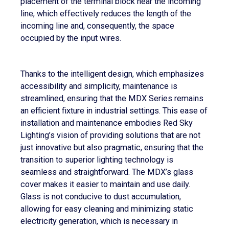
placement of the terminal block near the incoming
line, which effectively reduces the length of the
incoming line and, consequently, the space
occupied by the input wires.
Thanks to the intelligent design, which emphasizes
accessibility and simplicity, maintenance is
streamlined, ensuring that the MDX Series remains
an efficient fixture in industrial settings. This ease of
installation and maintenance embodies Red Sky
Lighting’s vision of providing solutions that are not
just innovative but also pragmatic, ensuring that the
transition to superior lighting technology is
seamless and straightforward. The MDX’s glass
cover makes it easier to maintain and use daily.
Glass is not conducive to dust accumulation,
allowing for easy cleaning and minimizing static
electricity generation, which is necessary in