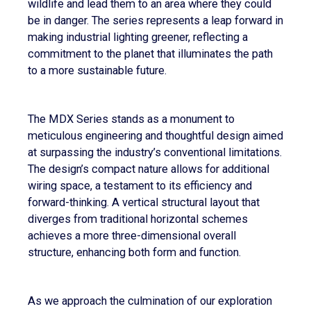
wildlife and lead them to an area where they could
be in danger. The series represents a leap forward in
making industrial lighting greener, reflecting a
commitment to the planet that illuminates the path
to a more sustainable future.
The MDX Series stands as a monument to
meticulous engineering and thoughtful design aimed
at surpassing the industry’s conventional limitations.
The design’s compact nature allows for additional
wiring space, a testament to its efficiency and
forward-thinking. A vertical structural layout that
diverges from traditional horizontal schemes
achieves a more three-dimensional overall
structure, enhancing both form and function.
As we approach the culmination of our exploration