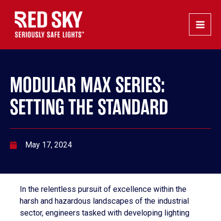
Skip
Post
Main
to
navigation
Men
content
MODULAR MAX SERIES:
SETTING THE STANDARD
May 17, 2024
In the relentless pursuit of excellence within the
harsh and hazardous landscapes of the industrial
sector, engineers tasked with developing lighting