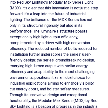
into Red Sky Lighting’s Modular Max Series Light
(MDX), it’s clear that this innovation is not just a step
forward; it’s a leap into the future of industrial
lighting. The brilliance of the MDX Series lies not
only in its structural ingenuity but also in its
performance. The luminaire’s structure boasts
exceptionally high light output efficiency,
complemented by a driver with high conversion
efficiency. The reduced number of bolts required for
installation further underscores the series’ user-
friendly design; the series’ groundbreaking design,
marrying high-lumen output with stellar energy
efficiency and adaptability to the most challenging
environments, positions it as an ideal choice for
industrial applications aiming to enhance visibility,
cut energy costs, and bolster safety measures.
Through its innovative design and exceptional
functionality, the Modular Max Series (MDX) by Red
Sky Lighting is a beacon of progress in the industrial