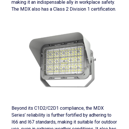
making it an indispensable ally in workplace safety.
The MDX also has a Class 2 Division 1 certification.
Beyond its C1D2/C2D1 compliance, the MDX
Series’ reliability is further fortified by adhering to
I66 and I67 standards, making it suitable for outdoor
use, even in extreme weather conditions. It also has