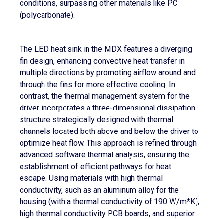
conditions, surpassing other materials like PC
(polycarbonate).
The LED heat sink in the MDX features a diverging
fin design, enhancing convective heat transfer in
multiple directions by promoting airflow around and
through the fins for more effective cooling. In
contrast, the thermal management system for the
driver incorporates a three-dimensional dissipation
structure strategically designed with thermal
channels located both above and below the driver to
optimize heat flow. This approach is refined through
advanced software thermal analysis, ensuring the
establishment of efficient pathways for heat
escape. Using materials with high thermal
conductivity, such as an aluminum alloy for the
housing (with a thermal conductivity of 190 W/m*K),
high thermal conductivity PCB boards, and superior