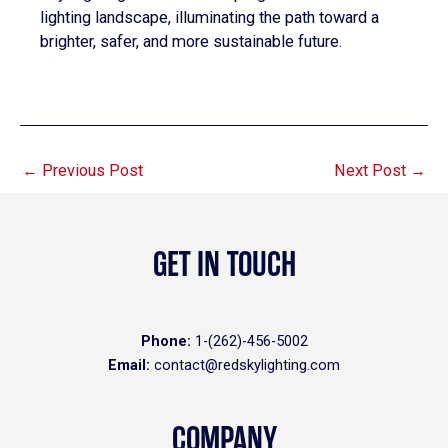
lighting landscape, illuminating the path toward a
brighter, safer, and more sustainable future.
←
Previous Post
Next Post
→
GET IN TOUCH
Phone:
1-(262)-456-5002
Email:
contact@redskylighting.com
COMPANY