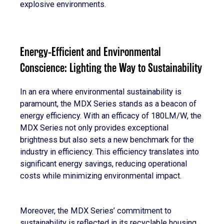
explosive environments.
Energy-Efficient and Environmental
Conscience: Lighting the Way to Sustainability
In an era where environmental sustainability is
paramount, the MDX Series stands as a beacon of
energy efficiency. With an efficacy of 180LM/W, the
MDX Series not only provides exceptional
brightness but also sets a new benchmark for the
industry in efficiency. This efficiency translates into
significant energy savings, reducing operational
costs while minimizing environmental impact.
Moreover, the MDX Series’ commitment to
sustainability is reflected in its recyclable housing