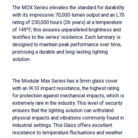
The MDX Series elevates the standard for durability
with its impressive 70,000-lumen output and an L70
rating of 230,000 hours (26 years) at a temperature
of 149°F; this ensures unparalleled brightness and
testifies to the series’ resilience. Each luminary is
designed to maintain peak performance over time,
promising a durable and long-lasting lighting
solution.
The Modular Max Series has a 5mm glass cover
with an IK10 impact resistance, the highest rating
for protection against mechanical impacts, which is
extremely rare in the industry. This level of security
ensures that the lighting solution can withstand
physical impacts and vibrations commonly found in
industrial settings. This Glass offers excellent
resistance to temperature fluctuations and weather