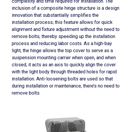
complexity and time required for installation. The
inclusion of a composite hinge structure is a design
innovation that substantially simplifies the
installation process; this feature allows for quick
alignment and fixture adjustment without the need to
remove bolts, thereby speeding up the installation
process and reducing labor costs. As a high-bay
light, the hinge allows the top cover to serve as a
suspension mounting carrier when open, and when
closed, it acts as an axis to quickly align the cover
with the light body through threaded holes for rapid
installation. Anti-loosening bolts are used so that
during installation or maintenance, there’s no need to
remove bolts.