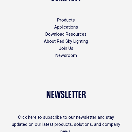
Products
Applications
Download Resources
About Red Sky Lighting
Join Us
Newsroom
NEWSLETTER
Click
here
to subscribe to our newsletter and stay
updated on our latest products, solutions, and company
news.