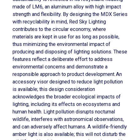
made of LM6, an aluminum alloy with high impact
strength and flexibility. By designing the MDX Series
with recyclability in mind, Red Sky Lighting
contributes to the circular economy, where
materials are kept in use for as long as possible,
thus minimizing the environmental impact of
producing and disposing of lighting solutions. These
features reflect a deliberate effort to address
environmental concerns and demonstrate a
responsible approach to product development. An
accessory visor designed to reduce light pollution
is available; this design consideration
acknowledges the broader ecological impacts of
lighting, including its effects on ecosystems and
human health. Light pollution disrupts nocturnal
wildlife, interferes with astronomical observations,
and can adversely affect humans. A wildlife-friendly
amber light is also available; this will not disturb the