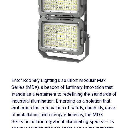
Enter Red Sky Lighting’s solution: Modular Max
Series (MDX), a beacon of luminary innovation that
stands as a testament to redefining the standards of
industrial illumination. Emerging as a solution that
embodies the core values of safety, durability, ease
of installation, and energy efficiency, the MDX
Series is not merely about illuminating spaces—it’s