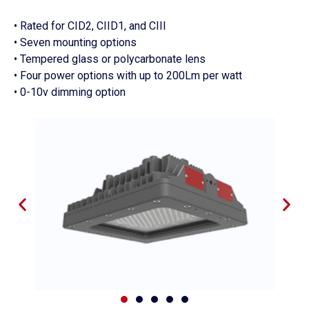
• Rated for CID2, CIID1, and CIII
• Seven mounting options
• Tempered glass or polycarbonate lens
• Four power options with up to 200Lm per watt
• 0-10v dimming option
P
N
r
e
e
x
v
t
i
s
o
l
u
i