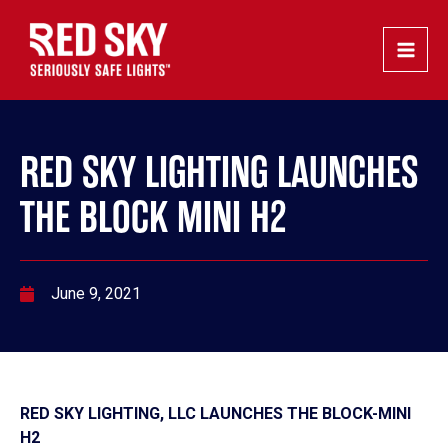
Skip
Post
Main
to
navigation
Men
content
RED SKY LIGHTING LAUNCHES
THE BLOCK MINI H2
June 9, 2021
RED SKY LIGHTING, LLC LAUNCHES THE BLOCK-MINI
H2