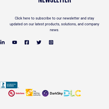
Click
here
to subscribe to our newsletter and stay
updated on our latest products, solutions, and company
news.