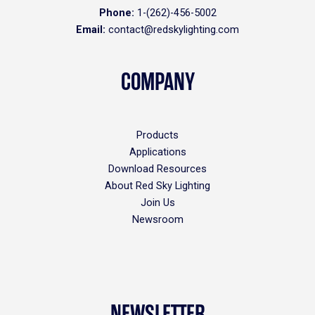
Phone:
1-(262)-456-5002
Email:
contact@redskylighting.com
COMPANY
Products
Applications
Download Resources
About Red Sky Lighting
Join Us
Newsroom
NEWSLETTER