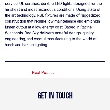
service, UL certified, durable LED lights designed for the
harshest and most hazardous conditions. Using state of
the art technology, RSL fixtures are made of ruggedized
construction that require low maintenance and emit high
lumen output at a low energy cost. Based in Racine,
Wisconsin, Red Sky delivers tasteful design, quality
engineering, and careful manufacturing to the world of
harsh and hazloc lighting.
Next Post
→
GET IN TOUCH