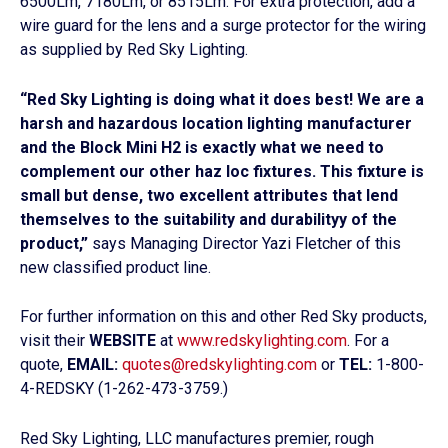
6500Lm, 7180Lm, or 8515Lm. For extra protection, add a
wire guard for the lens and a surge protector for the wiring
as supplied by Red Sky Lighting.
“Red Sky Lighting is doing what it does best! We are a
harsh and hazardous location lighting manufacturer
and the Block Mini H2 is exactly what we need to
complement our other haz loc fixtures. This fixture is
small but dense, two excellent attributes that lend
themselves to the suitability and durabilityy of the
product,”
says Managing Director Yazi Fletcher of this
new classified product line.
For further information on this and other Red Sky products,
visit their
WEBSITE
at
www.redskylighting.com
. For a
quote,
EMAIL:
quotes@redskylighting.com
or
TEL:
1-800-
4-REDSKY (1-262-473-3759.)
Red Sky Lighting, LLC manufactures premier, rough