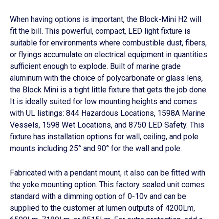
s
d
s
e
When having options is important, the Block-Mini H2 will
l
fit the bill. This powerful, compact, LED light fixture is
i
suitable for environments where combustible dust, fibers,
d
or flyings accumulate on electrical equipment in quantities
e
sufficient enough to explode. Built of marine grade
aluminum with the choice of polycarbonate or glass lens,
the Block Mini is a tight little fixture that gets the job done.
It is ideally suited for low mounting heights and comes
with UL listings: 844 Hazardous Locations, 1598A Marine
Vessels, 1598 Wet Locations, and 8750 LED Safety. This
fixture has installation options for wall, ceiling, and pole
mounts including 25° and 90° for the wall and pole.
Fabricated with a pendant mount, it also can be fitted with
the yoke mounting option. This factory sealed unit comes
standard with a dimming option of 0-10v and can be
supplied to the customer at lumen outputs of 4200Lm,