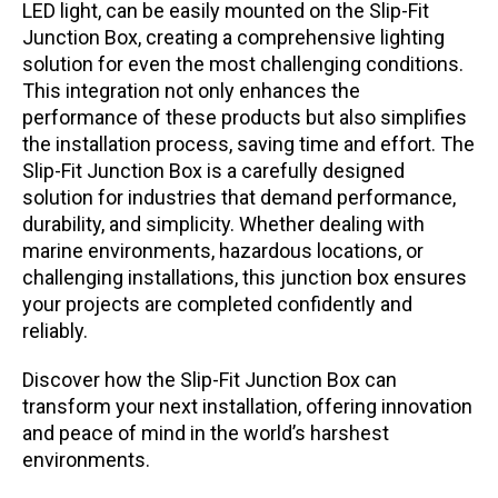
LED light, can be easily mounted on the Slip-Fit
Junction Box, creating a comprehensive lighting
solution for even the most challenging conditions.
This integration not only enhances the
performance of these products but also simplifies
the installation process, saving time and effort. The
Slip-Fit Junction Box is a carefully designed
solution for industries that demand performance,
durability, and simplicity. Whether dealing with
marine environments, hazardous locations, or
challenging installations, this junction box ensures
your projects are completed confidently and
reliably.
Discover how the Slip-Fit Junction Box can
transform your next installation, offering innovation
and peace of mind in the world’s harshest
environments.