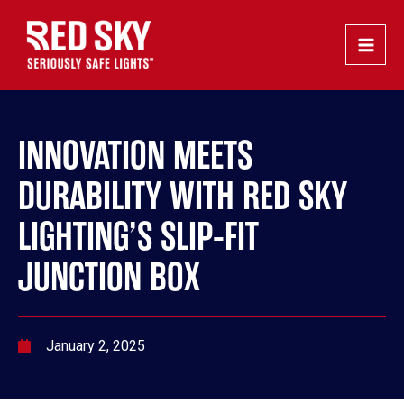
Skip
Post
Main
to
navigation
Men
content
INNOVATION MEETS
DURABILITY WITH RED SKY
LIGHTING’S SLIP-FIT
JUNCTION BOX
January 2, 2025