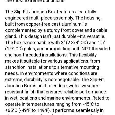
the most extreme conditions.
The Slip-Fit Junction Box features a carefully
engineered multi-piece assembly. The housing,
built from copper-free cast aluminum, is
complemented by a sturdy front cover and a cable
gland. This design isn’t just durable—it’s versatile.
The box is compatible with 2″ (2 3/8″ OD) and 1.5″
(1.9″ OD) poles, accommodating both NPT-threaded
and non-threaded installations. This flexibility
makes it suitable for various applications, from
stanchion installations to alternative mounting
needs. In environments where conditions are
extreme, durability is non-negotiable. The Slip-Fit
Junction Box is built to endure, with a weather-
resistant finish that ensures reliable performance
in wet locations and marine environments. Rated to
operate in temperatures ranging from -45°C to
+65°C (-49°F to 149°F), it performs seamlessly in