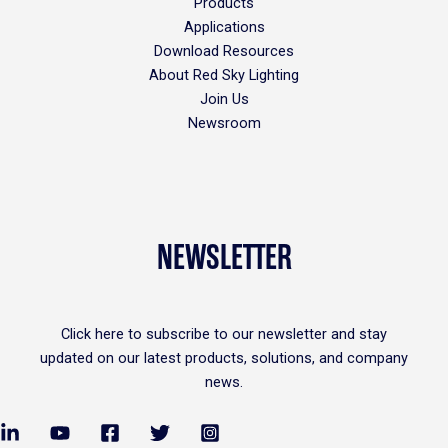
Products
Applications
Download Resources
About Red Sky Lighting
Join Us
Newsroom
NEWSLETTER
Click
here
to subscribe to our newsletter and stay
updated on our latest products, solutions, and company
news.