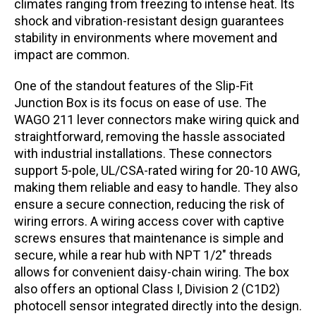
climates ranging from freezing to intense heat. Its
shock and vibration-resistant design guarantees
stability in environments where movement and
impact are common.
One of the standout features of the Slip-Fit
Junction Box is its focus on ease of use. The
WAGO 211 lever connectors make wiring quick and
straightforward, removing the hassle associated
with industrial installations. These connectors
support 5-pole, UL/CSA-rated wiring for 20-10 AWG,
making them reliable and easy to handle. They also
ensure a secure connection, reducing the risk of
wiring errors. A wiring access cover with captive
screws ensures that maintenance is simple and
secure, while a rear hub with NPT 1/2″ threads
allows for convenient daisy-chain wiring. The box
also offers an optional Class I, Division 2 (C1D2)
photocell sensor integrated directly into the design.