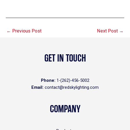
←
Previous Post
Next Post
→
GET IN TOUCH
Phone:
1-(262)-456-5002
Email:
contact@redskylighting.com
COMPANY