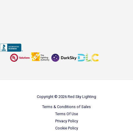
Copyright © 2026 Red Sky Lighting
Terms & Conditions of Sales
Terms Of Use
Privacy Policy
Cookie Policy