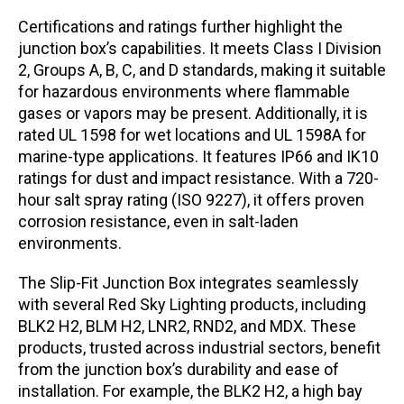
Certifications and ratings further highlight the
junction box’s capabilities. It meets Class I Division
2, Groups A, B, C, and D standards, making it suitable
for hazardous environments where flammable
gases or vapors may be present. Additionally, it is
rated UL 1598 for wet locations and UL 1598A for
marine-type applications. It features IP66 and IK10
ratings for dust and impact resistance. With a 720-
hour salt spray rating (ISO 9227), it offers proven
corrosion resistance, even in salt-laden
environments.
The Slip-Fit Junction Box integrates seamlessly
with several Red Sky Lighting products, including
BLK2 H2, BLM H2, LNR2, RND2, and MDX. These
products, trusted across industrial sectors, benefit
from the junction box’s durability and ease of
installation. For example, the BLK2 H2, a high bay