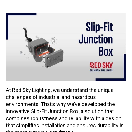
At Red Sky Lighting, we understand the unique
challenges of industrial and hazardous
environments. That’s why we’ve developed the
innovative Slip-Fit Junction Box, a solution that
combines robustness and reliability with a design
that simplifies installation and ensures durability in