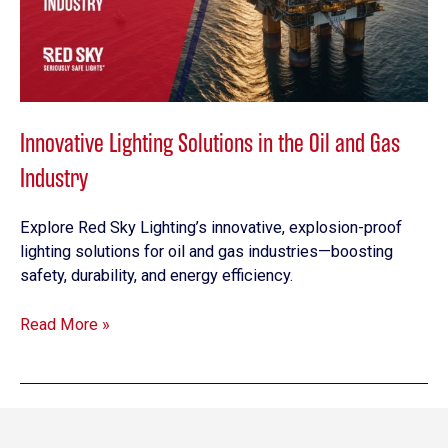
Oil
and
Gas
Industry
Innovative Lighting Solutions in the Oil and Gas
Industry
Explore Red Sky Lighting’s innovative, explosion-proof
lighting solutions for oil and gas industries—boosting
safety, durability, and energy efficiency.
Read More »