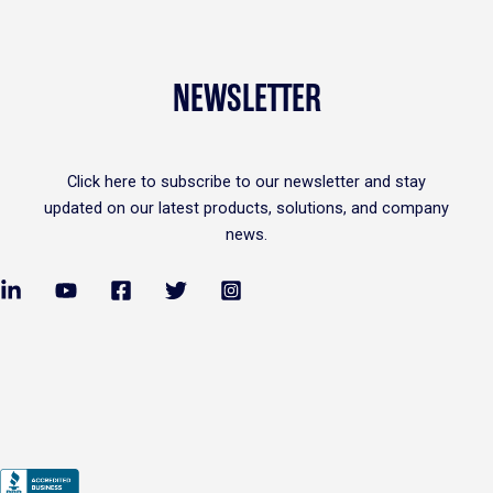
NEWSLETTER
Click
here
to subscribe to our newsletter and stay
updated on our latest products, solutions, and company
news.