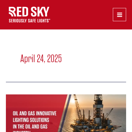
Skip
Main
to
Men
content
April 24, 2025
Innovative
Lighting
Solutions
in
the