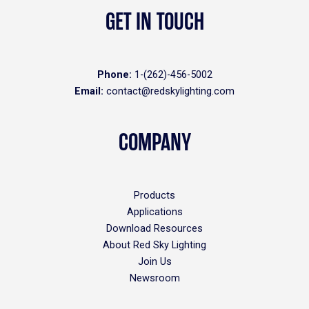
GET IN TOUCH
Phone:
1-(262)-456-5002
Email:
contact@redskylighting.com
COMPANY
Products
Applications
Download Resources
About Red Sky Lighting
Join Us
Newsroom