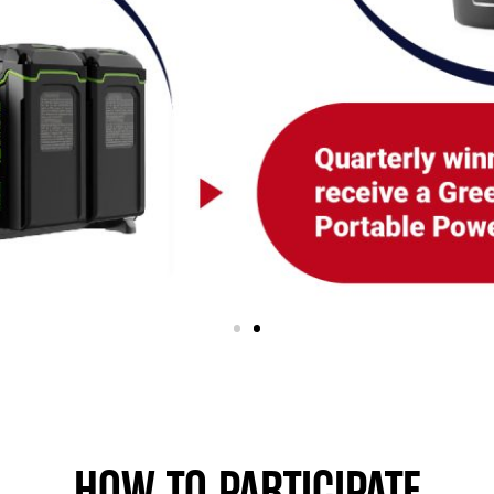
HOW TO PARTICIPATE