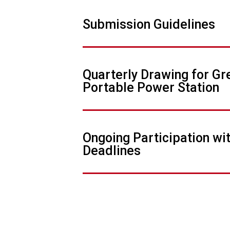
Submission Guidelines
Quarterly Drawing for G
Portable Power Station
Ongoing Participation wi
Deadlines