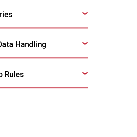
ries
Data Handling
o Rules