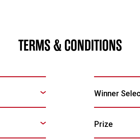
TERMS & CONDITIONS
Winner Selec
Prize