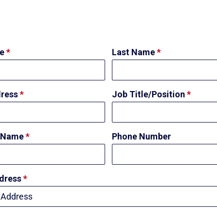
me
*
Last Name
*
dress
*
Job Title/Position
*
 Name
*
Phone Number
ddress
*