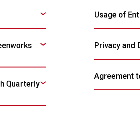
Usage of Ent
reenworks
Privacy and 
Agreement t
th Quarterly