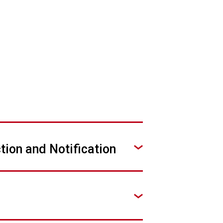
tion and Notification