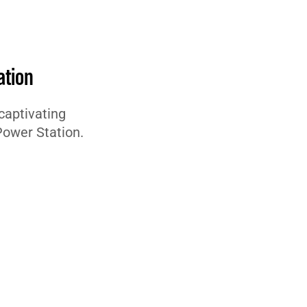
ation
captivating
Power Station.