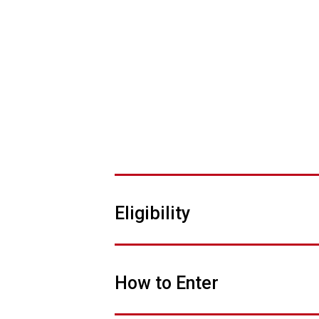
Eligibility
How to Enter