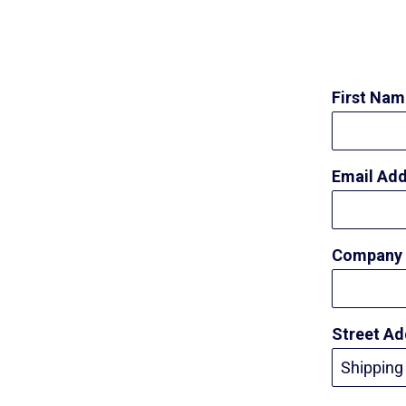
First Na
Email Ad
Company
Street A