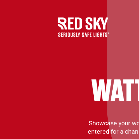
WAT
Showcase your wor
entered for a chan