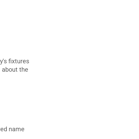
's fixtures
n about the
rred name