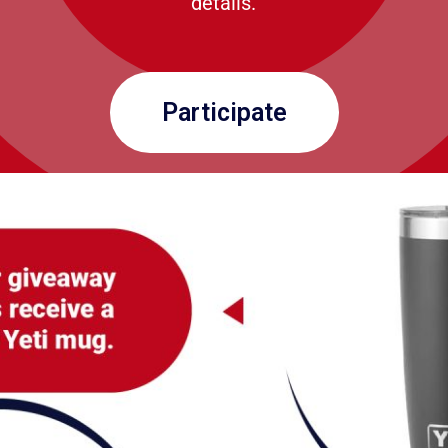
details.
Participate