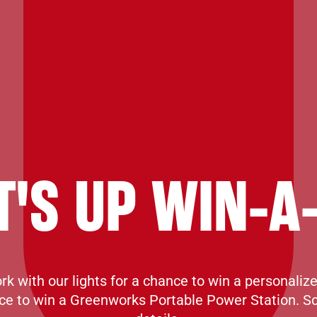
T'S UP WIN-A
k with our lights for a chance to win a personaliz
ce to win a Greenworks Portable Power Station. S