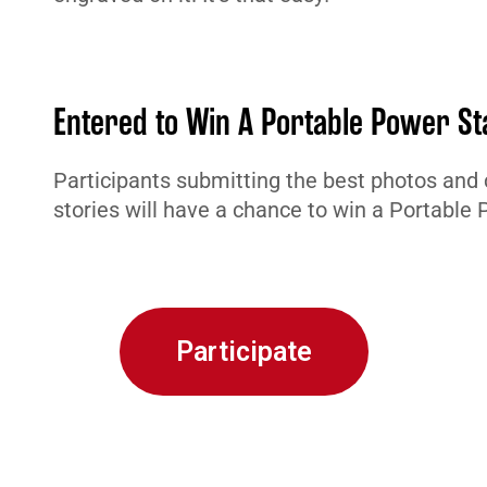
Entered to Win A Portable Power St
Participants submitting the best photos and 
stories will have a chance to win a Portable 
Participate