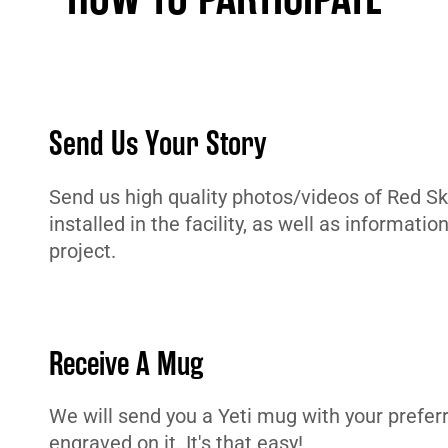
Send Us Your Story
Send us high quality photos/videos of Red Sky
installed in the facility, as well as informatio
project.
Receive A Mug
We will send you a Yeti mug with your prefe
engraved on it. It's that easy!